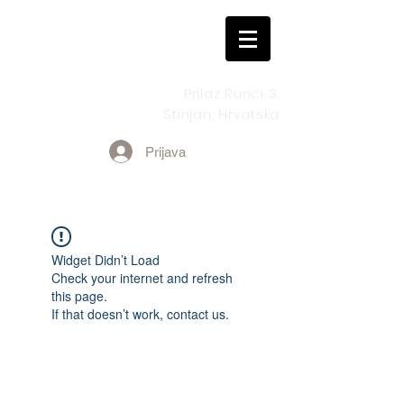
Prilaz Runci 3,
Štinjan, Hrvatska
Prijava
Widget Didn’t Load
Check your internet and refresh
this page.
If that doesn’t work, contact us.