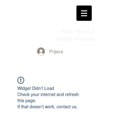
Prilaz Runci 3,
Štinjan, Hrvatska
Prijava
Widget Didn’t Load
Check your internet and refresh
this page.
If that doesn’t work, contact us.