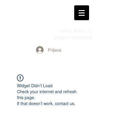
Prilaz Runci 3,
Štinjan, Hrvatska
Prijava
Widget Didn’t Load
Check your internet and refresh
this page.
If that doesn’t work, contact us.