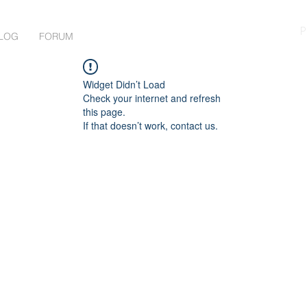
P
LOG
FORUM
Widget Didn’t Load
Check your internet and refresh
this page.
If that doesn’t work, contact us.