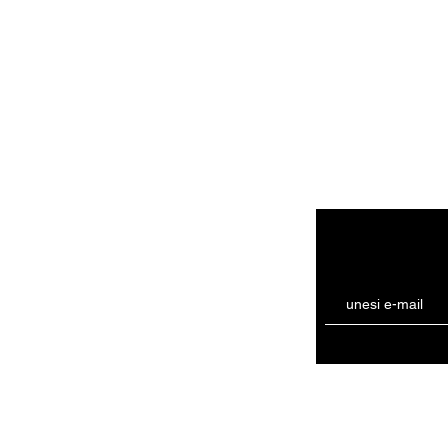
slijedi nas