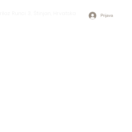
rilaz Runci 3, Štinjan, Hrvatska
Prijava