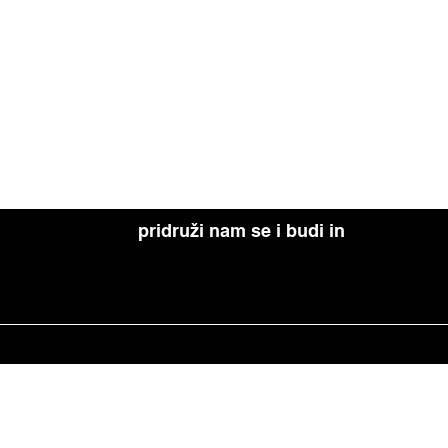
pridruži nam se i budi in