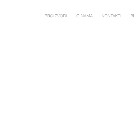
PROIZVODI
O NAMA
KONTAKTI
B