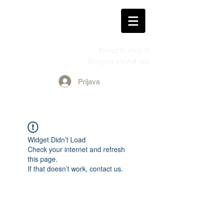
Prilaz Runci 3,
Štinjan, Hrvatska
Prijava
Widget Didn’t Load
Check your internet and refresh
this page.
If that doesn’t work, contact us.