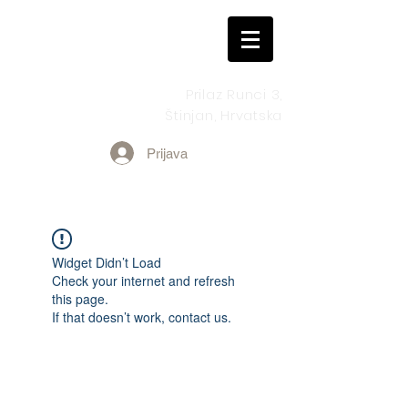
Prilaz Runci 3,
Štinjan, Hrvatska
Prijava
Widget Didn’t Load
Check your internet and refresh
this page.
If that doesn’t work, contact us.