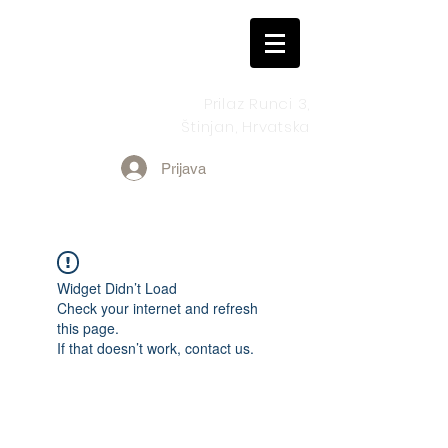
Prilaz Runci 3,
Štinjan, Hrvatska
Prijava
Widget Didn’t Load
Check your internet and refresh
this page.
If that doesn’t work, contact us.