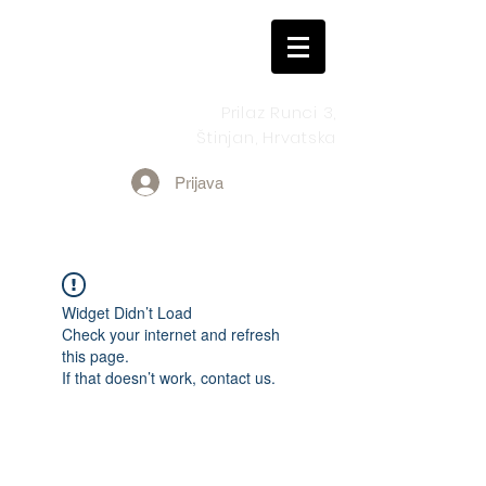
Prilaz Runci 3,
Štinjan, Hrvatska
Prijava
Widget Didn’t Load
Check your internet and refresh
this page.
If that doesn’t work, contact us.