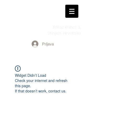
Prilaz Runci 3,
Štinjan, Hrvatska
Prijava
Widget Didn’t Load
Check your internet and refresh
this page.
If that doesn’t work, contact us.