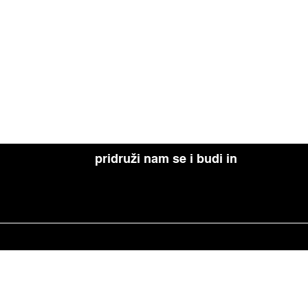
pridruži nam se i budi in