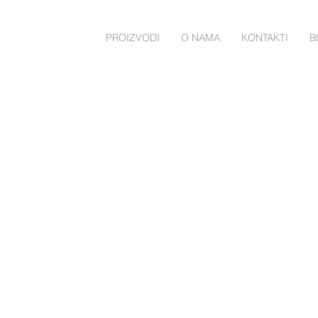
PROIZVODI
O NAMA
KONTAKTI
B