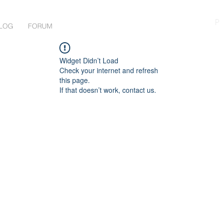
P
LOG
FORUM
Widget Didn’t Load
Check your internet and refresh
this page.
If that doesn’t work, contact us.