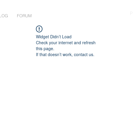
P
LOG
FORUM
Widget Didn’t Load
Check your internet and refresh
this page.
If that doesn’t work, contact us.