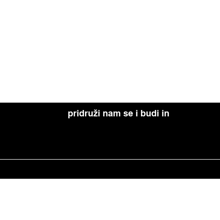
pridruži nam se i budi in