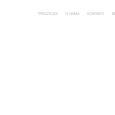
PROIZVODI
O NAMA
KONTAKTI
B