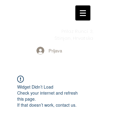
Prilaz Runci 3,
Štinjan, Hrvatska
Prijava
Widget Didn’t Load
Check your internet and refresh
this page.
If that doesn’t work, contact us.