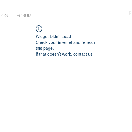
P
LOG
FORUM
Widget Didn’t Load
Check your internet and refresh
this page.
If that doesn’t work, contact us.