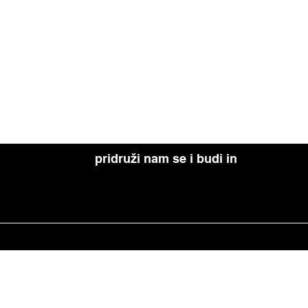
pridruži nam se i budi in