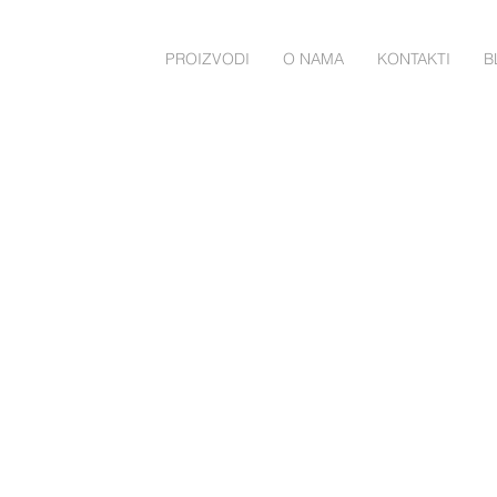
PROIZVODI
O NAMA
KONTAKTI
B