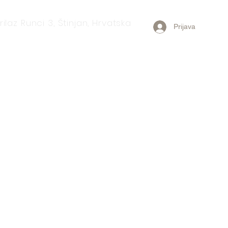
rilaz Runci 3, Štinjan, Hrvatska
Prijava