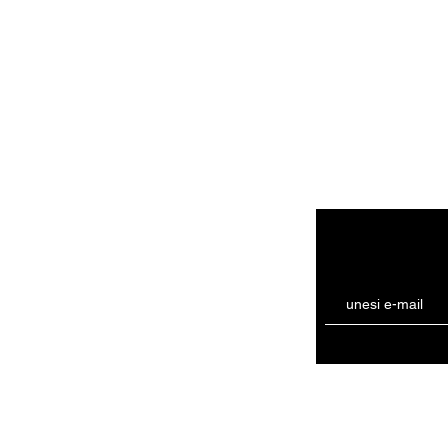
slijedi nas