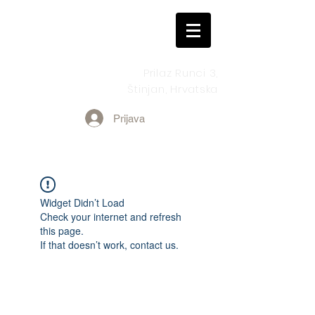
Prilaz Runci 3,
Štinjan, Hrvatska
Prijava
Widget Didn’t Load
Check your internet and refresh
this page.
If that doesn’t work, contact us.