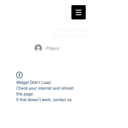
Prilaz Runci 3,
Štinjan, Hrvatska
Prijava
Widget Didn’t Load
Check your internet and refresh
this page.
If that doesn’t work, contact us.