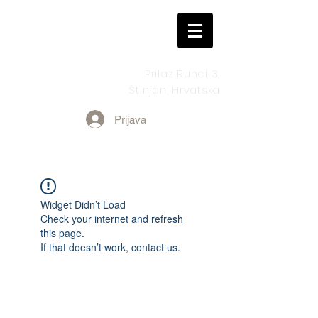
Prilaz Runci 3,
Štinjan, Hrvatska
Prijava
Widget Didn’t Load
Check your internet and refresh
this page.
If that doesn’t work, contact us.