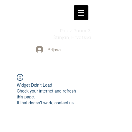
Prilaz Runci 3,
Štinjan, Hrvatska
Prijava
Widget Didn’t Load
Check your internet and refresh
this page.
If that doesn’t work, contact us.