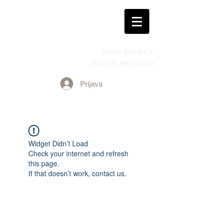
Prilaz Runci 3,
Štinjan, Hrvatska
Prijava
Widget Didn’t Load
Check your internet and refresh
this page.
If that doesn’t work, contact us.