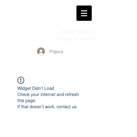
Prilaz Runci 3,
Štinjan, Hrvatska
Prijava
Widget Didn’t Load
Check your internet and refresh
this page.
If that doesn’t work, contact us.