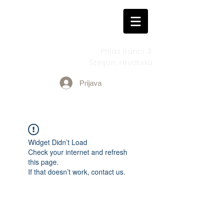
Prilaz Runci 3,
Štinjan, Hrvatska
Prijava
Widget Didn’t Load
Check your internet and refresh
this page.
If that doesn’t work, contact us.