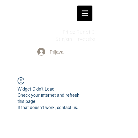
Prilaz Runci 3,
Štinjan, Hrvatska
Prijava
Widget Didn’t Load
Check your internet and refresh
this page.
If that doesn’t work, contact us.