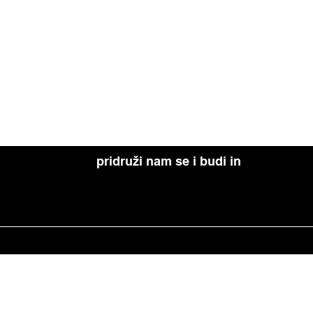
pridruži nam se i budi in