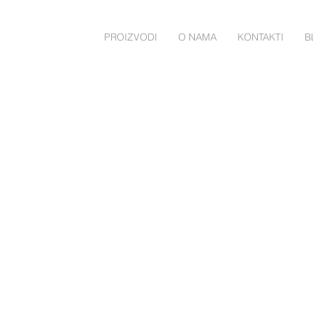
PROIZVODI
O NAMA
KONTAKTI
B