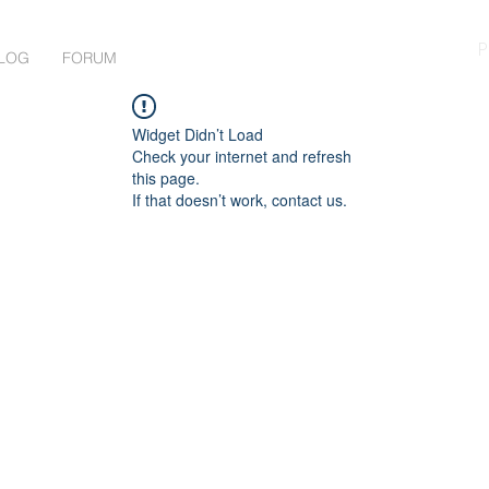
P
LOG
FORUM
Widget Didn’t Load
Check your internet and refresh
this page.
If that doesn’t work, contact us.