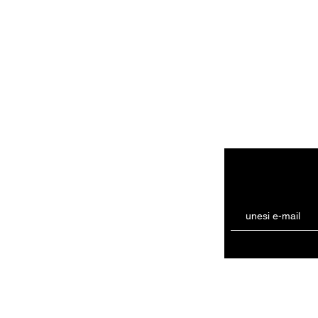
slijedi nas