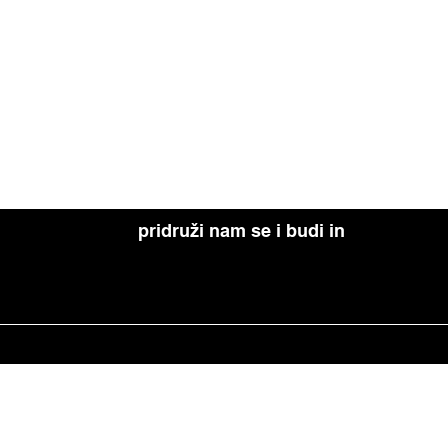
pridruži nam se i budi in