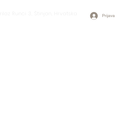
rilaz Runci 3, Štinjan, Hrvatska
Prijava