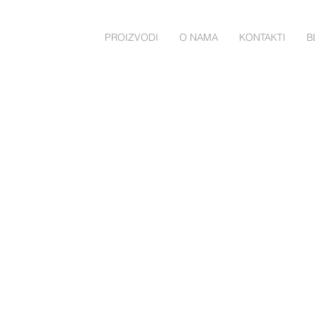
PROIZVODI
O NAMA
KONTAKTI
B