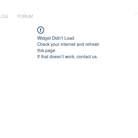
P
LOG
FORUM
Widget Didn’t Load
Check your internet and refresh
this page.
If that doesn’t work, contact us.