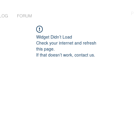
P
LOG
FORUM
Widget Didn’t Load
Check your internet and refresh
this page.
If that doesn’t work, contact us.