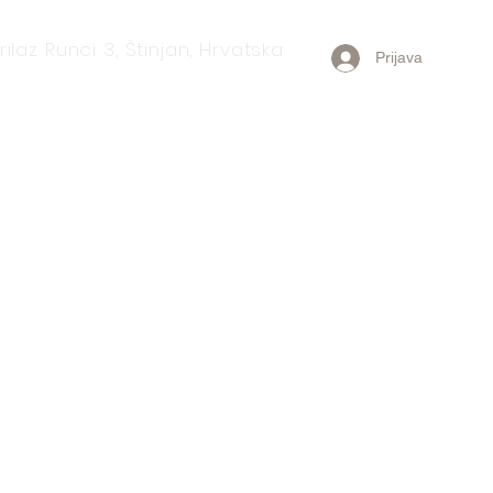
rilaz Runci 3, Štinjan, Hrvatska
Prijava