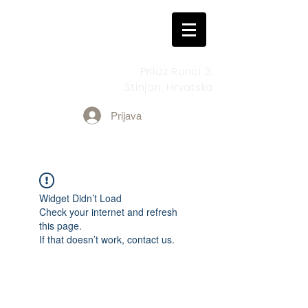
Prilaz Runci 3,
Štinjan, Hrvatska
Prijava
Widget Didn’t Load
Check your internet and refresh
this page.
If that doesn’t work, contact us.