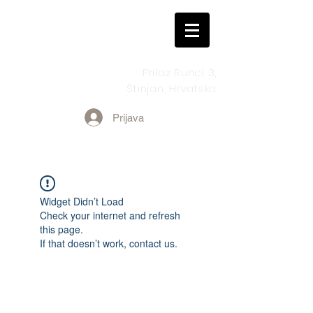
Prilaz Runci 3,
Štinjan, Hrvatska
Prijava
Widget Didn’t Load
Check your internet and refresh
this page.
If that doesn’t work, contact us.