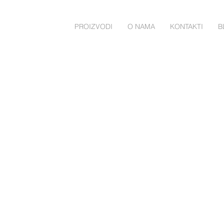
PROIZVODI
O NAMA
KONTAKTI
B