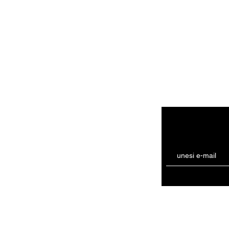
slijedi nas