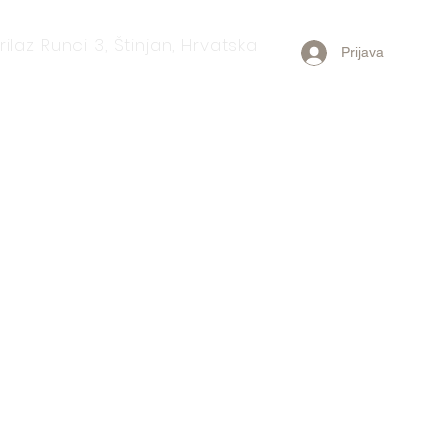
rilaz Runci 3, Štinjan, Hrvatska
Prijava