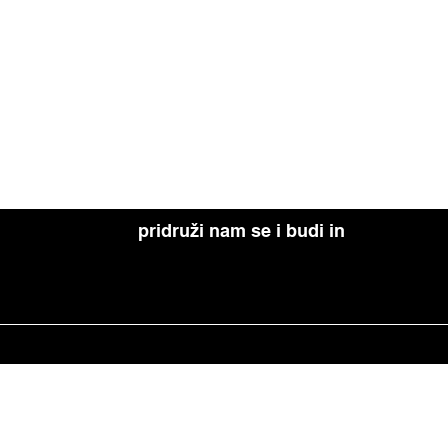
pridruži nam se i budi in