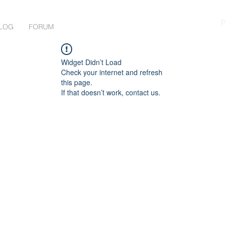
P
LOG
FORUM
Widget Didn’t Load
Check your internet and refresh
this page.
If that doesn’t work, contact us.