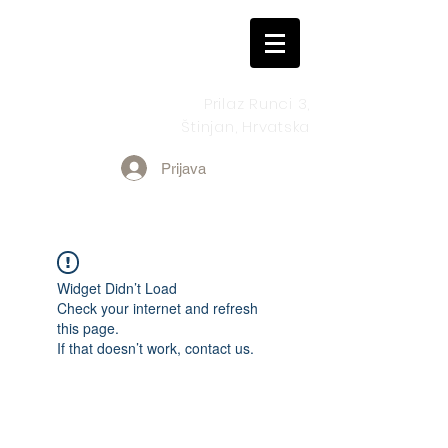
Prilaz Runci 3,
Štinjan, Hrvatska
Prijava
Widget Didn’t Load
Check your internet and refresh
this page.
If that doesn’t work, contact us.