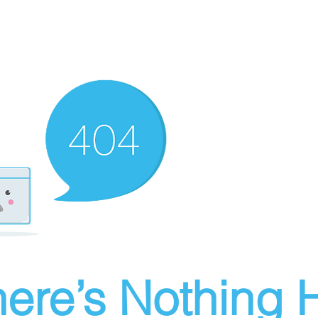
ere’s Nothing H