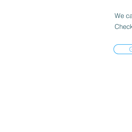
We can
Check