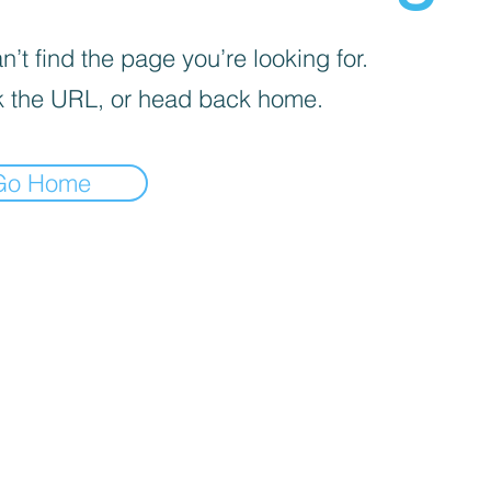
’t find the page you’re looking for.
 the URL, or head back home.
Go Home